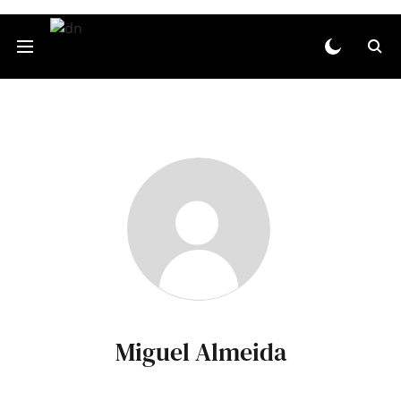
Miguel Almeida